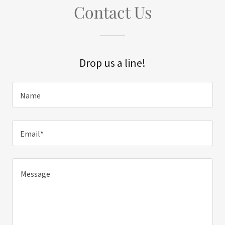
Contact Us
Drop us a line!
Name
Email*