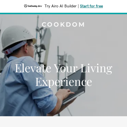
Try Airo AI Builder
|
Start for free
COOKDOM
Elevate Your Living
Experience