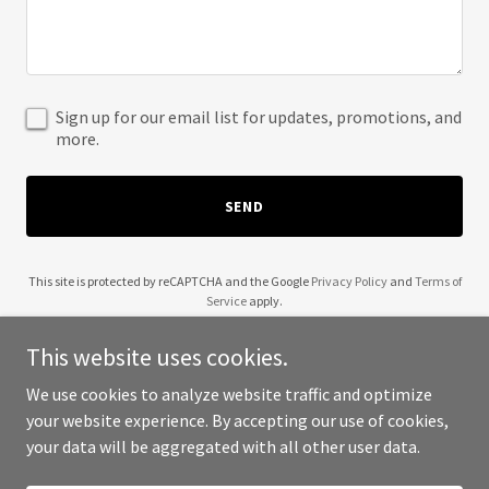
Sign up for our email list for updates, promotions, and
more.
SEND
This site is protected by reCAPTCHA and the Google
Privacy Policy
and
Terms of
Service
apply.
This website uses cookies.
We use cookies to analyze website traffic and optimize
your website experience. By accepting our use of cookies,
Copyright © 2025 Cookdom - All Rights Reserved.
your data will be aggregated with all other user data.
Powered by